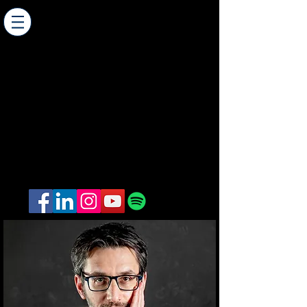
AMIT WEINER - Composer