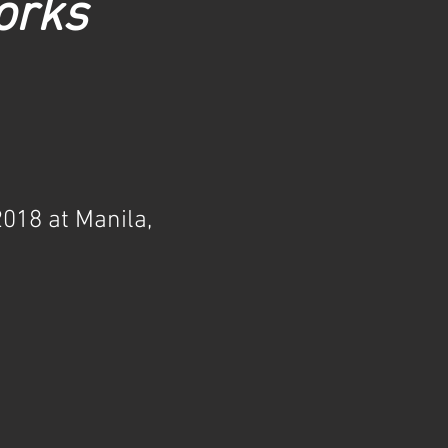
orks
018 at Manila,