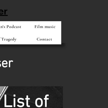
er
's Podcast
Film music
f Tragedy
Contact
ser
List of