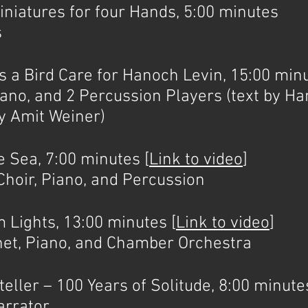
atures for four Hands, 5:00 minutes
s
Bird Care for Hanoch Levin, 15:00 minu
ano, and 2 Percussion Players (text by Ha
y Amit Weiner)
Sea, 7:00 minutes [
Link to video
]
, Piano, and Percussion
ights, 13:00 minutes [
Link to video
]
inet, Piano, and Chamber Orchestra
ler – 100 Years of Solitude, 8:00 minute
arrator