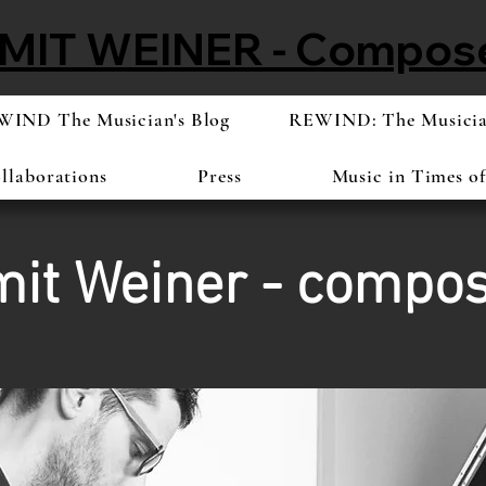
MIT WEINER - Compos
IND The Musician's Blog
REWIND: The Musician
llaborations
Press
Music in Times o
it Weiner - compo