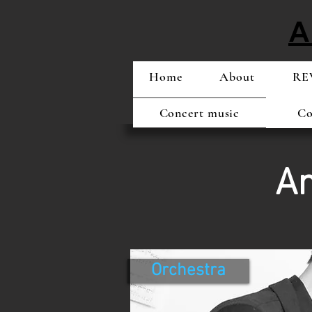
A
Home
About
REW
Concert music
Co
Am
Orchestra