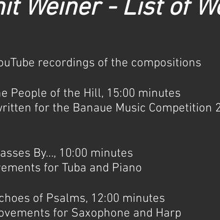
it Weiner - List of W
YouTube recordings of the compositions
People of the Hill, 15:00 minutes
ritten for the Banaue Music Competition 2
ses By…, 10:00 minutes
vements for Tuba and Piano
oes of Psalms, 12:00 minutes
movements for Saxophone and Harp