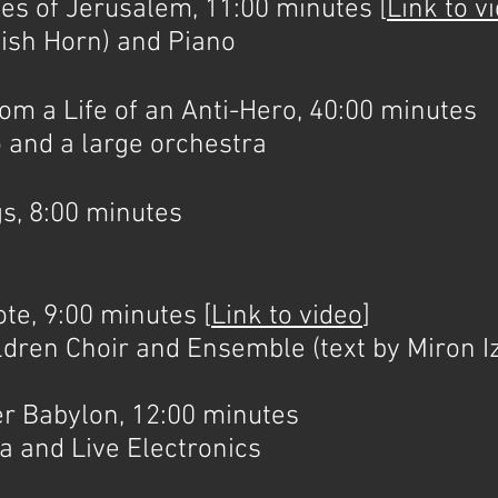
 of Jerusalem, 11:00 minutes [
Link to v
lish Horn) and Piano
a Life of an Anti-Hero, 40:00 minutes
 and a large orchestra
, 8:00 minutes
e, 9:00 minutes [
Link to video
]
ldren Choir and Ensemble (text by Miron I
Babylon, 12:00 minutes
 and Live Electronics