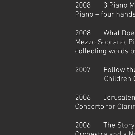
2008 3 Piano Mini
Piano – four hand
2008 What Does a 
Mezzo Soprano, Pi
collecting words b
2007 Follow the 
Children Choir
2006 Jerusalem L
Concerto for Clar
2006 The Storytel
Orchestra and a N