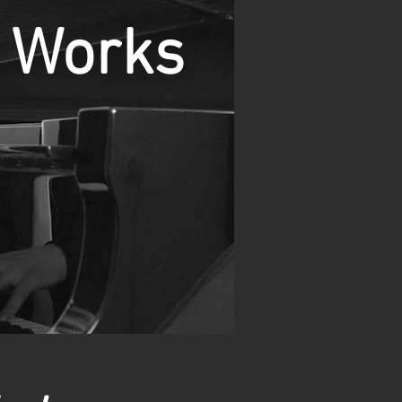
Works