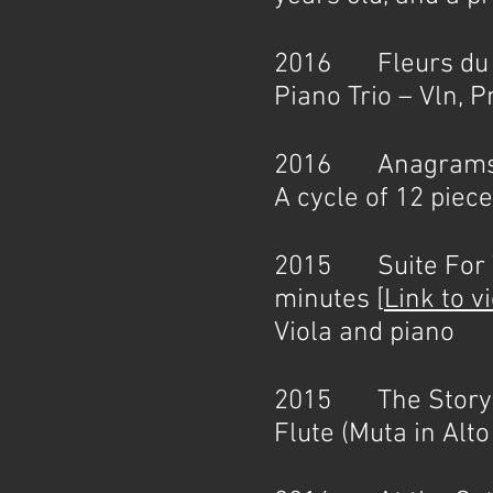
2016 Fleurs du ma
Piano Trio – Vln, Pn
2016 Anagrams 
A cycle of 12 piec
2015 Suite For Vi
minutes [
Link to v
Viola and piano
2015 The Story of
Flute (Muta in Alt