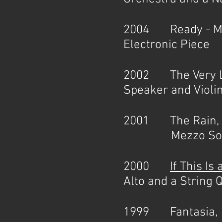
2004 Ready - Mad
Electronic Piece
2002 The Very La
Speaker and Violin
2001 The Rain, 
Mezzo Soprano a
2000
If This Is
Alto and a String Q
1999 Fantasia, 1