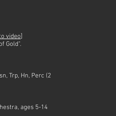
to video
]
f Gold".
]
n, Trp, Hn, Perc (2
chestra, ages 5-14