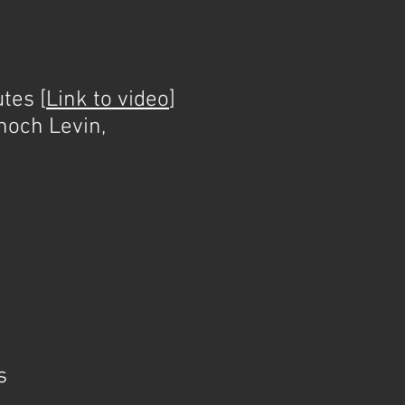
tes [
Link to video
]
noch Levin,
s