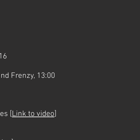
016
nd Frenzy, 13:00
es [
Link to video
]