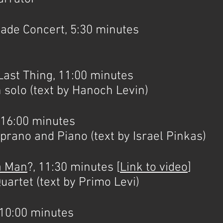
e Concert, 5:30 minutes
st Thing, 11:00 minutes
 solo (text by Hanoch Levin)
16:00 minutes
nd Piano (text by Israel Pinkas)
 a Man
?, 11:30 minutes [
Link to video
]
uartet (text by Primo Levi)
0:00 minutes