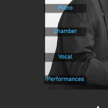
Piano
Chamber
Vocal
Performances