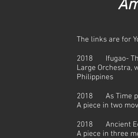
Am
The links are for 
2018 Ifugao- The 
Large Orchestra, w
Philippines
2018 As Time pas
A piece in two mo
2018 Ancient Ech
A piece in three 