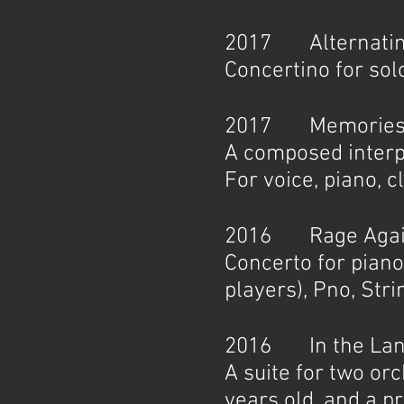
2017 Alternating
Concertino for so
2017 Memories of
A composed interpr
For voice, piano, cl
2016 Rage Agains
Concerto for piano
players), Pno, Stri
2016 In the Land 
A suite for two or
years old, and a 