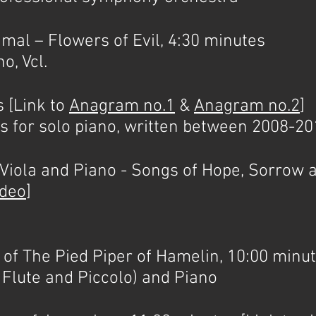
l – Flowers of Evil, 4:30 minutes
o, Vcl.
[Link to
Anagram no.1
&
Anagram no.2
]
es for solo piano, written between 2008-2
ola and Piano - Songs of Hope, Sorrow a
ideo
]
 The Pied Piper of Hamelin, 10:00 minut
o Flute and Piccolo) and Piano