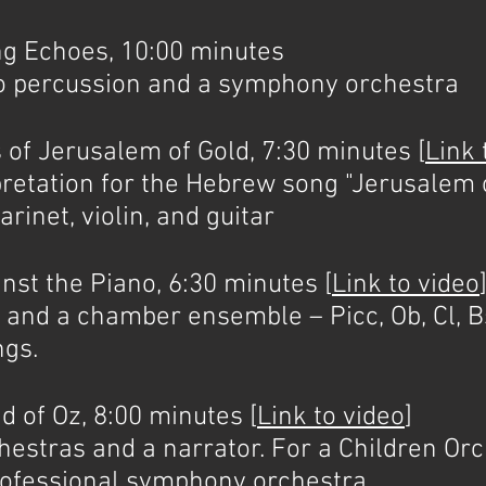
 Echoes, 10:00 minutes
lo percussion and a symphony orchestra
 Jerusalem of Gold, 7:30 minutes [
Link 
etation for the Hebrew song "Jerusalem o
arinet, violin, and guitar
t the Piano, 6:30 minutes [
Link to video
 and a chamber ensemble – Picc, Ob, Cl, Bs
ngs.
of Oz, 8:00 minutes [
Link to video
]
chestras and a narrator. For a Children Or
professional symphony orchestra