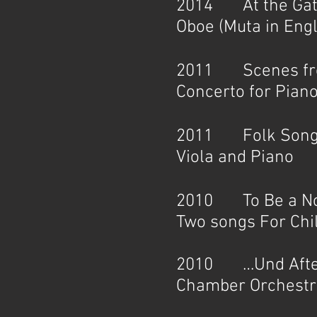
2014 At the Gates
Oboe (Muta in Eng
2011 Scenes from 
Concerto for Piano
2011 Folk Songs
Viola and Piano
2010 To Be a Not
Two songs For Chi
2010 …Und After 
Chamber Orchestra