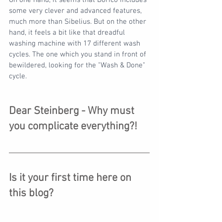
On one hand, it seems that Dorico includes 
some very clever and advanced features, 
much more than Sibelius. But on the other 
hand, it feels a bit like that dreadful 
washing machine with 17 different wash 
cycles. The one which you stand in front of 
bewildered, looking for the "Wash & Done" 
cycle.
Dear Steinberg - Why must 
you complicate everything?!
Is it your first time here on 
this blog?