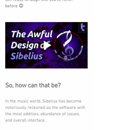
before 😊
So, how can that be?
In the music world, Sibelius has become 
notoriously reckoned as the software with 
the most oddities, abundance of issues, 
and overall interface.