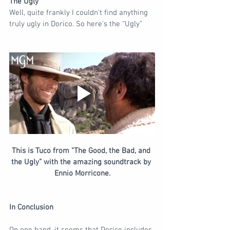
The Ugly
Well, quite frankly I couldn't find anything 
truly ugly in Dorico. So here’s the “Ugly”
This is Tuco from "The Good, the Bad, and 
the Ugly” with the amazing soundtrack by 
Ennio Morricone.
In Conclusion