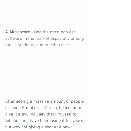
4. Musescore
 - One the most popular 
software in the market especially among 
music students, due to being free.
After seeing a massive amount of people 
praising Steinberg's Dorico, I decided to 
give it a try. I will say that I’m used to 
Sibelius and have been using it for years, 
but why not giving a shot at a new 