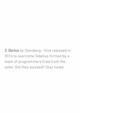
3. Dorico 
by Steinberg - first released in 
2016 to overcome Sibelius formed by a 
team of programmers fired from the 
latter. Did they succeed? Stay tuned.