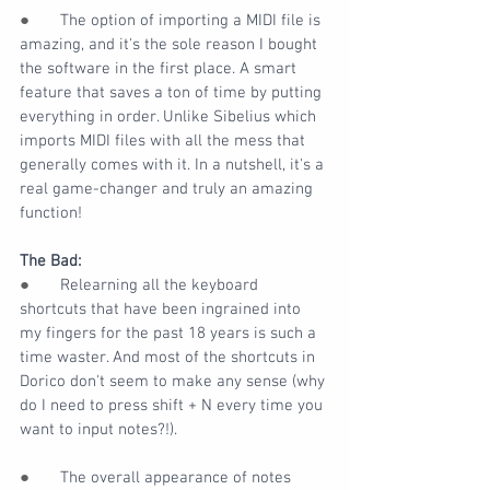
●       
The option of importing a MIDI file is 
amazing, and it's the sole reason I bought 
the software in the first place. A smart 
feature that saves a ton of time by putting 
everything in order. Unlike Sibelius which 
imports MIDI files with all the mess that 
generally comes with it. In a nutshell, it's a 
real game-changer and truly an amazing 
function!
The Bad:
●       
Relearning all the keyboard 
shortcuts that have been ingrained into 
my fingers for the past 18 years is such a 
time waster. And most of the shortcuts in 
Dorico don't seem to make any sense (why 
do I need to press shift + N every time you 
want to input notes?!).
●       
The overall appearance of notes 