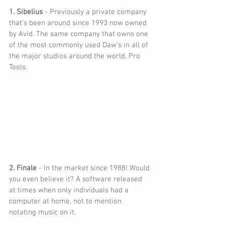
1. Sibelius 
- Previously a private company 
that’s been around since 1993 now owned 
by Avid. The same company that owns one 
of the most commonly used Daw’s in all of 
the major studios around the world, Pro 
Tools.
2. Finale
 - In the market since 1988! Would 
you even believe it? A software released 
at times when only individuals had a 
computer at home, not to mention 
notating music on it.