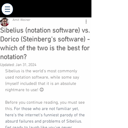
AMIT WEINER - Composer
Amit Weiner
Sibelius (notation software) vs.
Dorico (Steinberg's software) -
which of the two is the best for
notation?
Updated:
Jan 31, 2024
Sibelius is the world's most commonly 
used notation software, while some say 
(myself included) that it is an absolute 
nightmare to use! 😊
Before you continue reading, you must see 
this. 
For those who are not familiar yet, 
here’s the internet's funniest parody of the 
absurd failures and problems of Sibelius. 
Get ready to laugh like you've never 