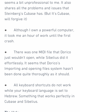
seems a bit unprofessional to me. It also 
shares all the problems and issues that 
Steinberg’s Cubase has. (But It’s Cubase, 
will forgive it)
●       
Although I own a powerful computer, 
it took me an hour of work until the first 
crash.
●       
There was one MIDI file that Dorico 
just wouldn’t open, while Sibelius did it 
effortlessly. It seems that Dorico’s 
Importing and opening files system hasn’t 
been done quite thoroughly as it should.
●       
All keyboard shortcuts do not work 
while your keyboard language is set to 
Hebrew. Something that works perfectly in 
Cubase and Sibelius.