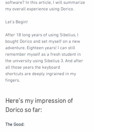
software? In this article, I will summarize 
my overall experience using Dorico.
Let’s Begin!
After 18 long years of using Sibelius, I 
bought Dorico and set myself on a new 
adventure. Eighteen years! I can still 
remember myself as a fresh student in 
the university using Sibelius 3. And after 
all those years the keyboard
shortcuts are deeply ingrained in my 
fingers.
Here’s my impression of 
Dorico so far:
The Good: