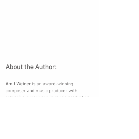
About the Author:
Amit Weiner
 is an award-winning 
composer and music producer with 
extensive experience in music production 
and composition for diverse media. 
Winner of Israel Prime Minister Award for 
Composers.
Amit Weiner enjoys an international multi-
faceted career as a composer and a 