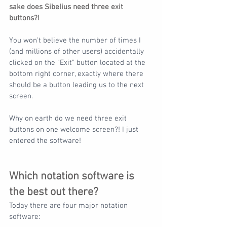
sake does Sibelius need three exit 
buttons?!
You won't believe the number of times I 
(and millions of other users) accidentally 
clicked on the "Exit" button located at the 
bottom right corner, exactly where there 
should be a button leading us to the next 
screen.
Why on earth do we need three exit 
buttons on one welcome screen?! I just 
entered the software!
Which notation software is 
the best out there?
Today there are four major notation 
software: