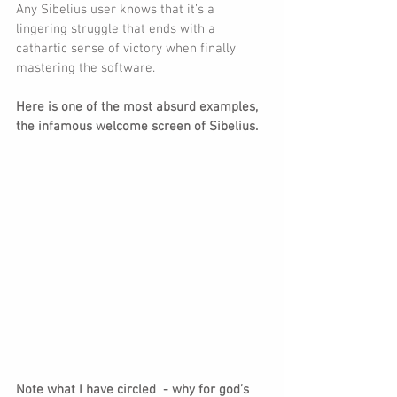
Any Sibelius user knows that it’s a 
lingering struggle that ends with a 
cathartic sense of victory when finally 
mastering the software.
Here is one of the most absurd examples, 
the infamous welcome screen of Sibelius.
Note what I have circled  - why for god’s 